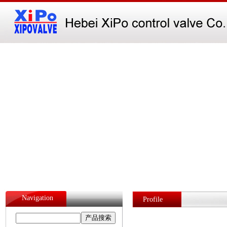
Navigation
Profile