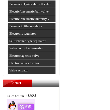
Pneumatic Quick shut-off valve
Electric/pneumatic ball valve
Electric/pneumatic butterfly v
Pneumatic film regulator
Electronic regulator
Self-reliance type regulator
Valve control accessories
Electromagnetic valve
Electric valves locator
Valve actuator
Contact
Sales hotline：
$$$$$