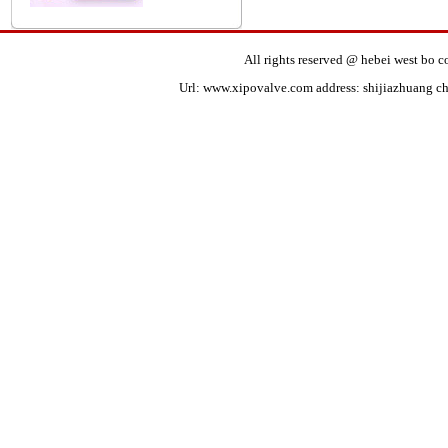
All rights reserved @ hebei west bo
Url:
www.xipovalve.com
address: shijiazhuang ch